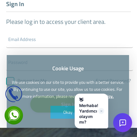
Sign In
Please log in to access your client area.
Cookie Usage
Forgot Password?
Remember Me
We use cookies on our site to provide you with a better service.
By continuing to use our site, you allow us to use cookies. For
more information, please review our
Cookie Policy.
👋
Sign In
Merhaba!
UTO Sanal Asistan
Yardımcı
Okay
olayım
mı?