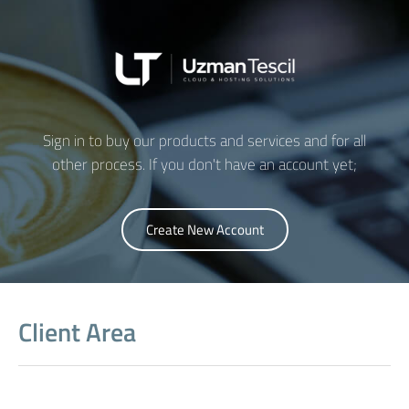
UTO Asistan
Genellikle anında yanıtlar
Sign in to buy our products and services and for all
other process. If you don't have an account yet;
Create New Account
Client Area