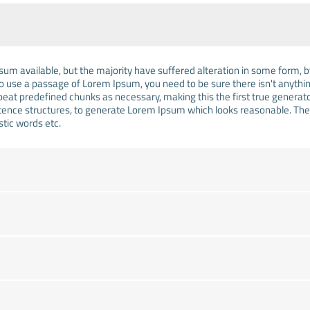
um available, but the majority have suffered alteration in some form,
g to use a passage of Lorem Ipsum, you need to be sure there isn't anythi
at predefined chunks as necessary, making this the first true generator 
tence structures, to generate Lorem Ipsum which looks reasonable. Th
stic words etc.