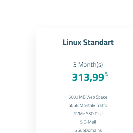
Linux Standart
3 Month(s)
313,99
₺
5000 MB Web Space
50GB Monthly Traffic
NVMe SSD Disk
5 E-Mail
5 SubDomains