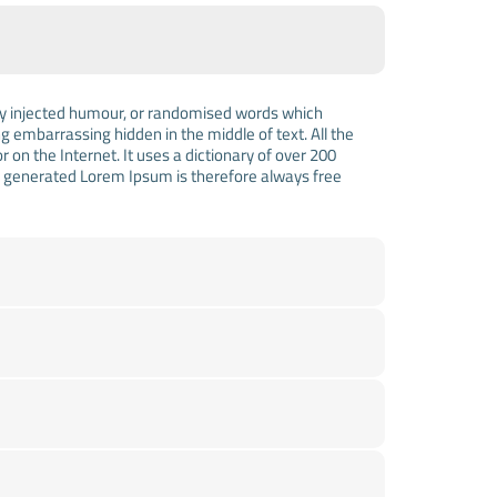
 by injected humour, or randomised words which
ng embarrassing hidden in the middle of text. All the
on the Internet. It uses a dictionary of over 200
e generated Lorem Ipsum is therefore always free