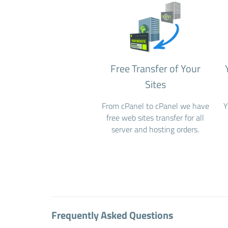
Free Transfer of Your
Sites
From cPanel to cPanel we have
Y
free web sites transfer for all
server and hosting orders.
Frequently Asked Questions