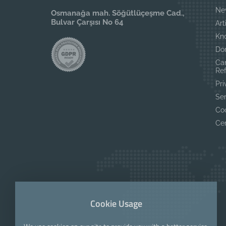
Ne
Osmanağa mah. Söğütlüçeşme Cad.,
Bulvar Çarşısı No 64
Art
Kn
Do
Ca
Re
Pri
Se
Coo
Cer
Cookie Usage