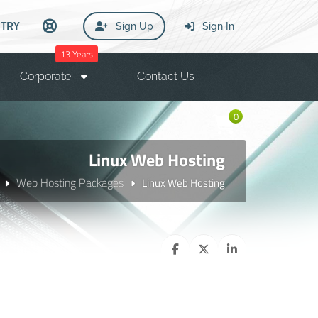
TRY
Sign Up
Sign In
13 Years
Corporate
Contact Us
0
Linux Web Hosting
Web Hosting Packages
Linux Web Hosting