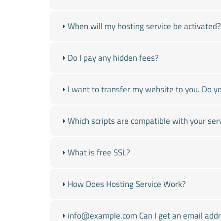
When will my hosting service be activated?
Do I pay any hidden fees?
I want to transfer my website to you. Do yo
Which scripts are compatible with your ser
What is free SSL?
How Does Hosting Service Work?
info@example.com Can I get an email addre