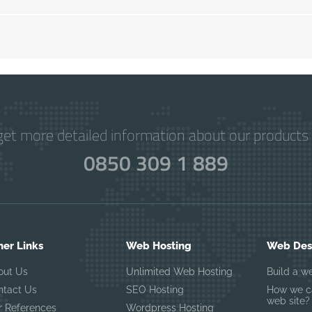
get more detailed information about our products 
0850 309 1 889
her Links
Web Hosting
Web Desi
out Us
Unlimited Web Hosting
Build a w
ntact Us
SEO Hosting
How we ca
web site?
r References
Wordpress Hosting