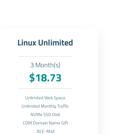
Linux Unlimited
3 Month(s)
$18.73
Unlimited Web Space
Unlimited Monthly Traffic
NVMe SSD Disk
COM Domain Name Gift
30 E-Mail