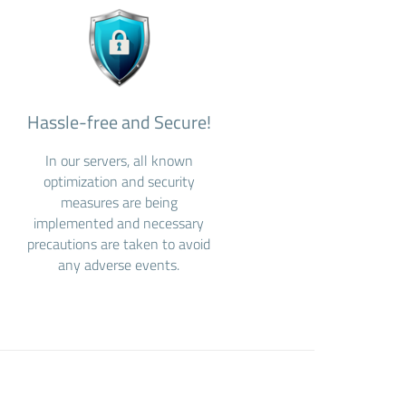
Hassle-free and Secure!
In our servers, all known
optimization and security
measures are being
implemented and necessary
precautions are taken to avoid
any adverse events.