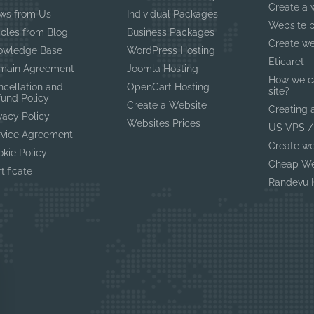
Create a 
ws from Us
Individual Packages
Website p
icles from Blog
Business Packages
Create we
owledge Base
WordPress Hosting
Eticaret
main Agreement
Joomla Hosting
How we c
ncellation and
OpenCart Hosting
site?
fund Policy
Create a Website
Creating 
vacy Policy
Websites Prices
US VPS /
rvice Agreement
Create we
kie Policy
Cheap We
tificate
Randevu K