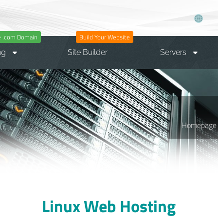
e .com Domain
Build Your Website
ng
Site Builder
Servers
Homepage
Linux Web Hosting