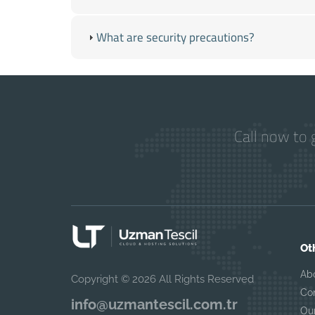
What are security precautions?
Call now to 
Ot
Ab
Copyright © 2026 All Rights Reserved
Co
info@uzmantescil.com.tr
Ou