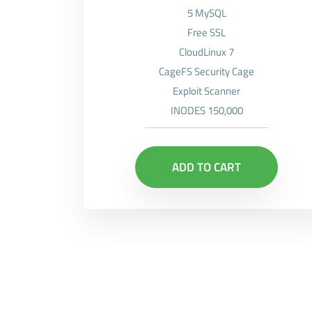
5 MySQL
Free SSL
CloudLinux 7
CageFS Security Cage
Exploit Scanner
INODES 150,000
ADD TO CART