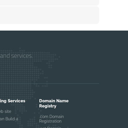
and services.
ng Services
Domain Name
Registry
eb site
.com Domain
n Build a
Registration
UTO Asistan