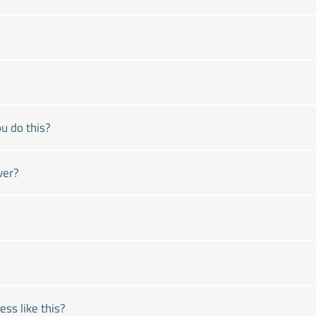
u do this?
ver?
ss like this?