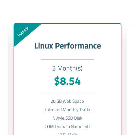
Popular
Linux Performance
3 Month(s)
$8.54
20 GB Web Space
Unlimited Monthly Traffic
NVMe SSD Disk
COM Domain Name Gift
10 E-Mails