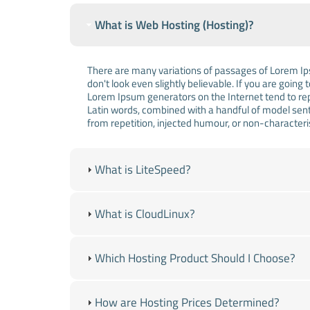
What is Web Hosting (Hosting)?
There are many variations of passages of Lorem Ips
don't look even slightly believable. If you are goin
Lorem Ipsum generators on the Internet tend to repe
Latin words, combined with a handful of model sen
from repetition, injected humour, or non-characteri
What is LiteSpeed?
What is CloudLinux?
Which Hosting Product Should I Choose?
How are Hosting Prices Determined?