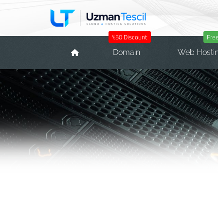
%50 Discount
Fre
Domain
Web Hosti