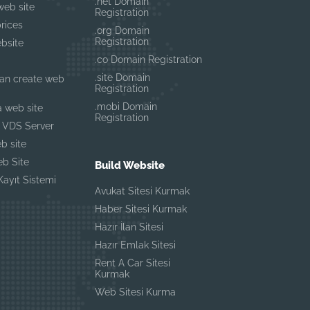
.net Domain
Genellikle anında yanıtlar
web site
Registration
rices
.org Domain
Registration
bsite
.co Domain Registration
.site Domain
an create web
Registration
.mobi Domain
a web site
Registration
 VDS Server
b site
b Site
Build Website
ayıt Sistemi
Avukat Sitesi Kurmak
Haber Sitesi Kurmak
Hazır İlan Sitesi
Hazır Emlak Sitesi
Rent A Car Sitesi
Kurmak
Web Sitesi Kurma