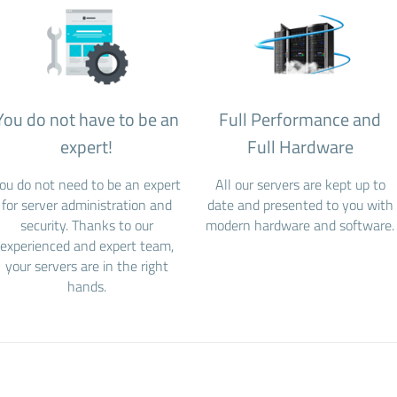
You do not have to be an
Full Performance and
expert!
Full Hardware
ou do not need to be an expert
All our servers are kept up to
for server administration and
date and presented to you with
security. Thanks to our
modern hardware and software.
experienced and expert team,
your servers are in the right
hands.