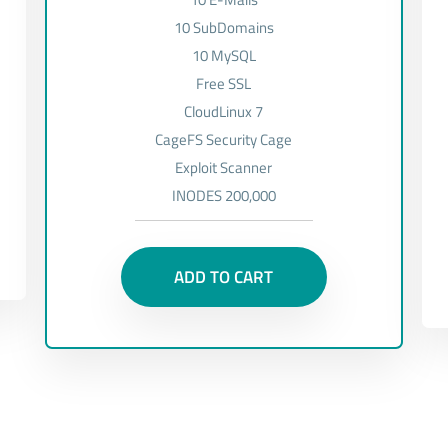
10 SubDomains
10 MySQL
Free SSL
CloudLinux 7
CageFS Security Cage
Exploit Scanner
INODES 200,000
ADD TO CART