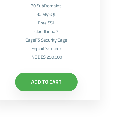
30 SubDomains
30 MySQL
Free SSL
CloudLinux 7
CageFS Security Cage
Exploit Scanner
INODES 250.000
ADD TO CART