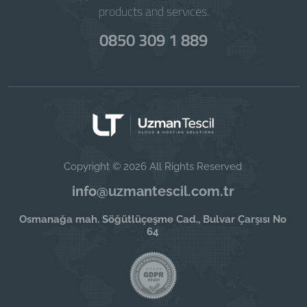
products and services.
0850 309 1 889
Copyright © 2026 All Rights Reserved
info@uzmantescil.com.tr
Osmanağa mah. Söğütlüçeşme Cad., Bulvar Çarşısı No
64