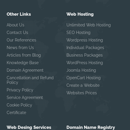
Other Links
Web Hosting
About Us
Unlimited Web Hosting
Contact Us
SEO Hosting
Our References
Wordpress Hosting
News from Us
Individual Packages
Articles from Blog
Business Packages
Knowledge Base
WordPress Hosting
Domain Agreement
Joomla Hosting
Cancellation and Refund
OpenCart Hosting
Policy
Create a Website
Privacy Policy
Websites Prices
Service Agreement
Cookie Policy
Certificate
Web Desing Services
Domain Name Registry