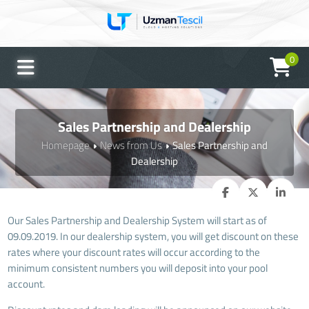
0
UTO Asistan
Genellikle anında yanıtlar
Sales Partnership and Dealership
Homepage
News from Us
Sales Partnership and
Dealership
Our Sales Partnership and Dealership System will start as of
09.09.2019. In our dealership system, you will get discount on these
rates where your discount rates will occur according to the
minimum consistent numbers you will deposit into your pool
account.