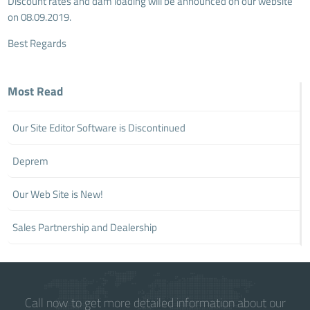
Discount rates and dam loading will be announced on our website
on 08.09.2019.
Best Regards
Most Read
Our Site Editor Software is Discontinued
Deprem
Our Web Site is New!
Sales Partnership and Dealership
Call now to get more detailed information about our