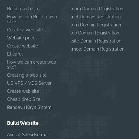
Build a web site
.com Domain Registration
How we can Build a web
.net Domain Registration
site?
.org Domain Registration
Create a web site
.co Domain Registration
Website prices
.site Domain Registration
Create website
.mobi Domain Registration
Eticaret
How we can create web
site?
Creating a web site
US VPS / VDS Server
Create web site
Cheap Web Site
Randevu Kayıt Sistemi
Build Website
Avukat Sitesi Kurmak